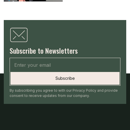
Subscribe to Newsletters
By subscribing you agree to with our Privacy Policy and provide
consent to receive updates from our company.