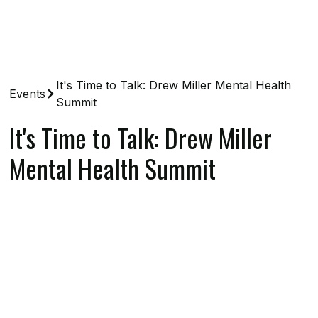
It's Time to Talk: Drew Miller Mental Health
Events
Summit
It's Time to Talk: Drew Miller
Mental Health Summit