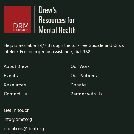
Help is available 24/7 through the toll-free Suicide and Crisis
Lifeline. For emergency assistance, dial 988.
About Drew
Our Work
Events
Our Partners
Resources
Donate
Contact Us
Partner with Us
Get in touch
info@drmf.org
donations@drmf.org