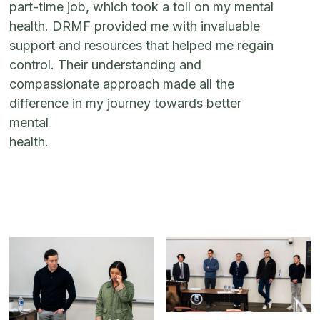
part-time job, which took a toll on my mental
health. DRMF provided me with invaluable
support and resources that helped me regain
control. Their understanding and
compassionate approach made all the
difference in my journey towards better
mental
health.