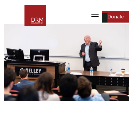
Donate