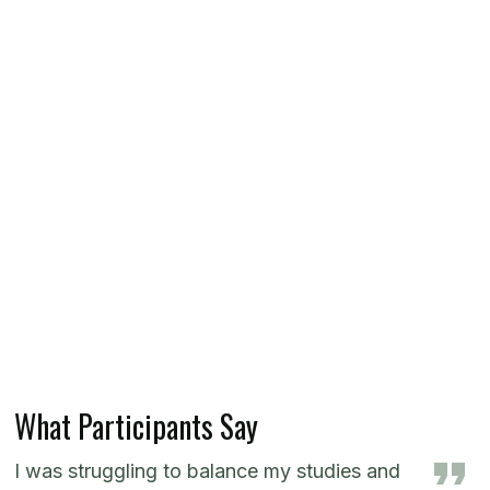
What Participants Say
I was struggling to balance my studies and